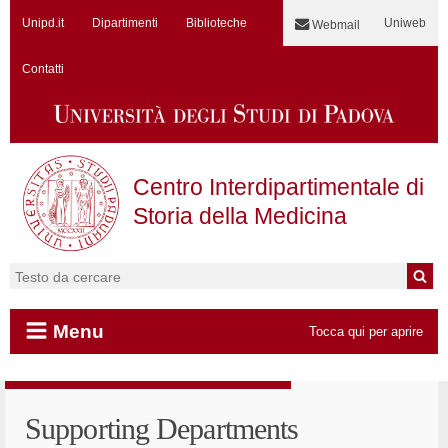
Unipd.it
Dipartimenti
Biblioteche
Uniweb
Webmail
Contatti
Centro Interdipartimentale di
Storia della Medicina
Cerca:
Menu
Tocca qui per aprire
Vai al contenuto
Supporting Departments