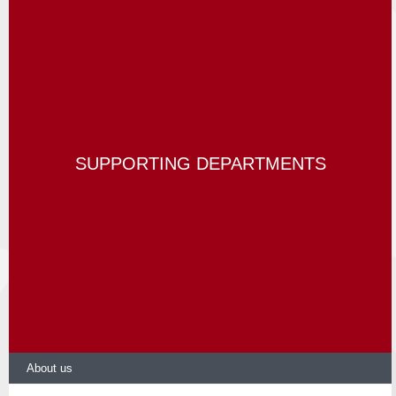
SUPPORTING DEPARTMENTS
About us