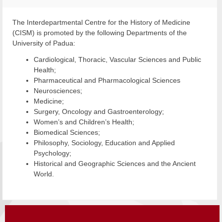
The Interdepartmental Centre for the History of Medicine
(CISM) is promoted by the following Departments of the
University of Padua:
Cardiological, Thoracic, Vascular Sciences and Public
Health;
Pharmaceutical and Pharmacological Sciences
Neurosciences;
Medicine;
Surgery, Oncology and Gastroenterology;
Women’s and Children’s Health;
Biomedical Sciences;
Philosophy, Sociology, Education and Applied
Psychology;
Historical and Geographic Sciences and the Ancient
World.